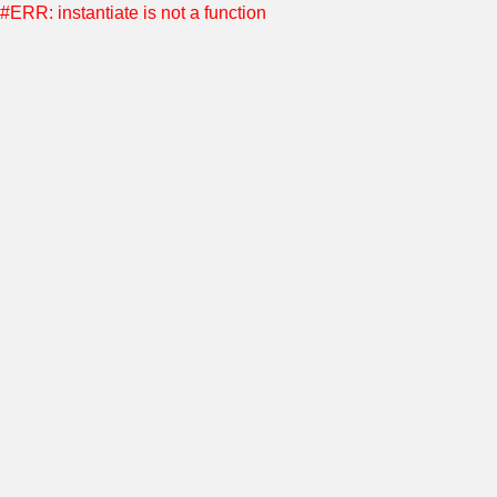
#ERR: instantiate is not a function