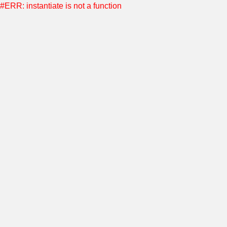
#ERR: instantiate is not a function