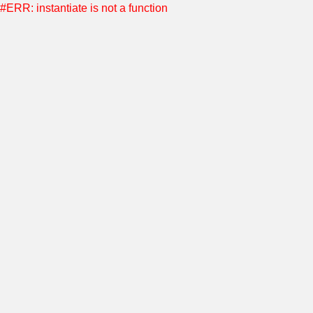
#ERR: instantiate is not a function