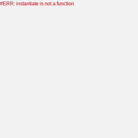
#ERR: instantiate is not a function