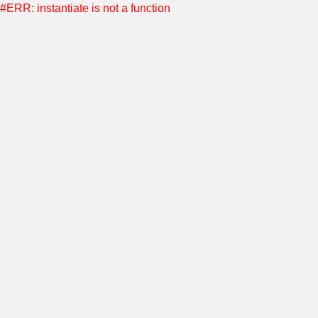
#ERR: instantiate is not a function