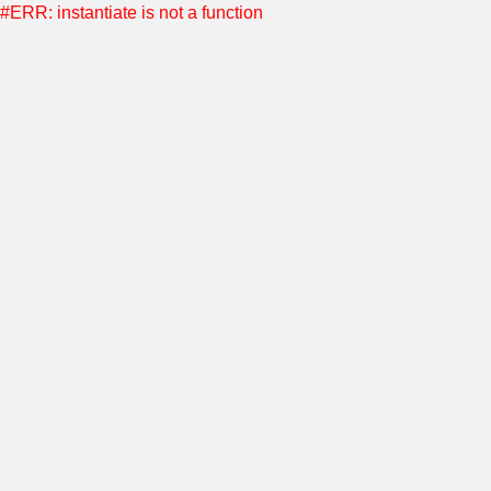
#ERR: instantiate is not a function