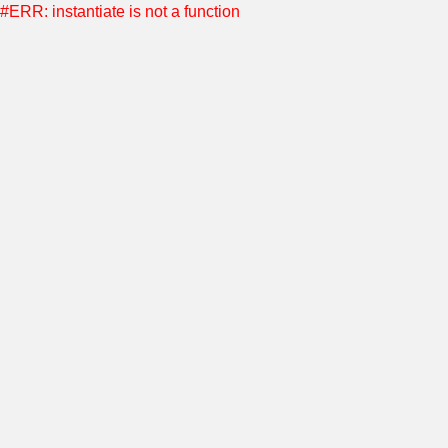
#ERR: instantiate is not a function