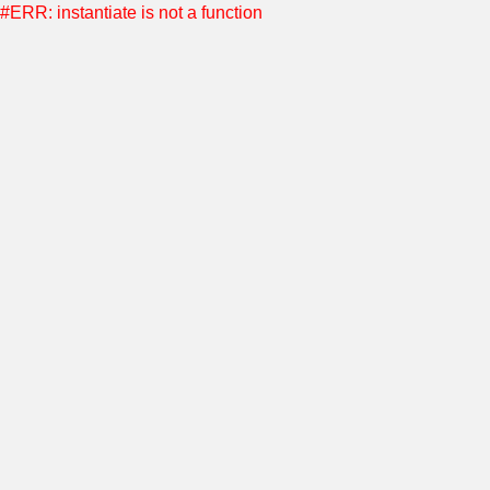
#ERR: instantiate is not a function