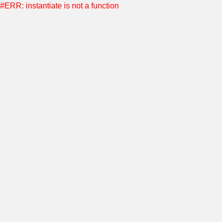
#ERR: instantiate is not a function