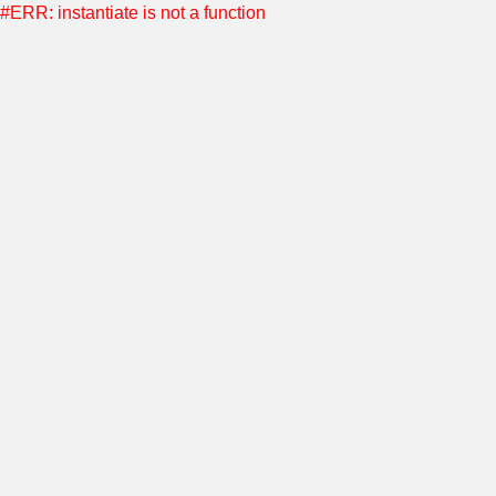
#ERR: instantiate is not a function