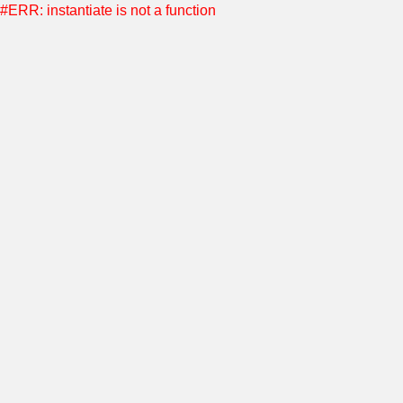
#ERR: instantiate is not a function