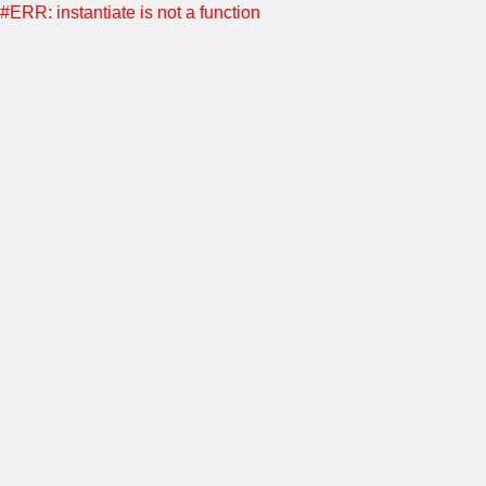
#ERR: instantiate is not a function