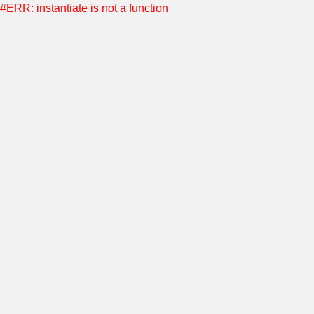
#ERR: instantiate is not a function