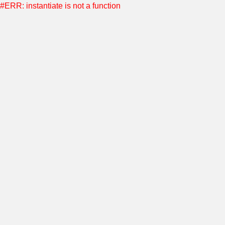
#ERR: instantiate is not a function