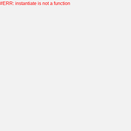
#ERR: instantiate is not a function