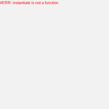
#ERR: instantiate is not a function