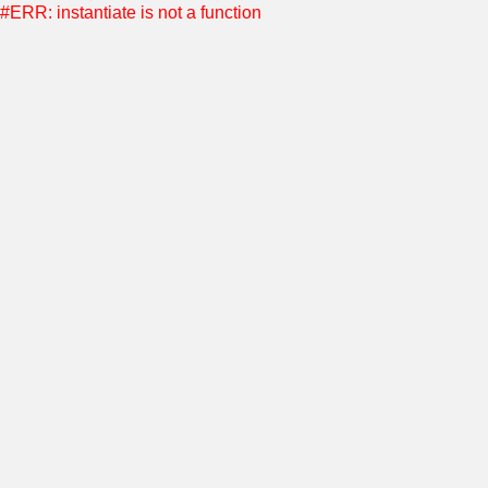
#ERR: instantiate is not a function