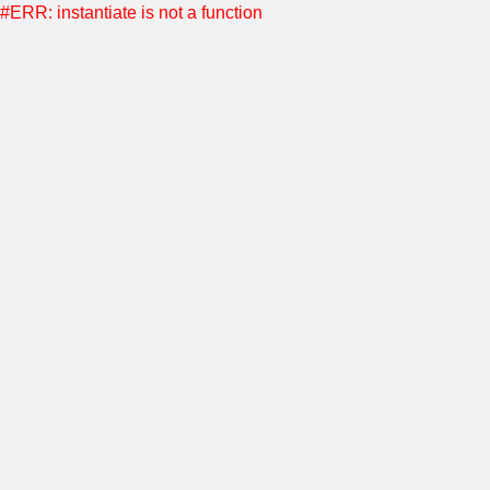
#ERR: instantiate is not a function