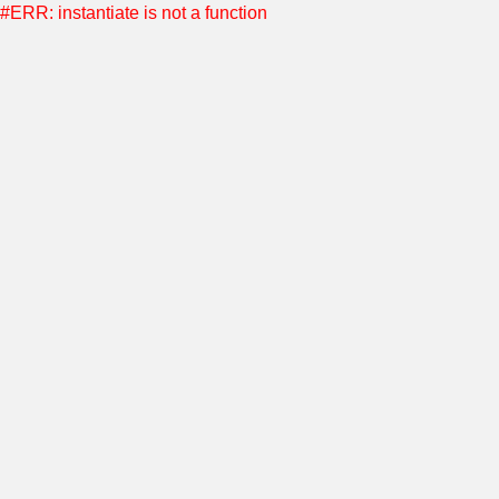
#ERR: instantiate is not a function