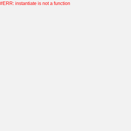
#ERR: instantiate is not a function