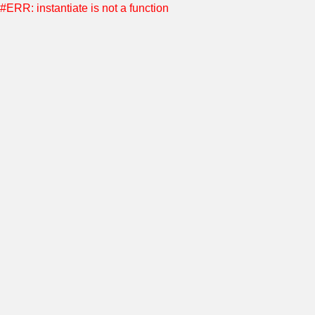
#ERR: instantiate is not a function