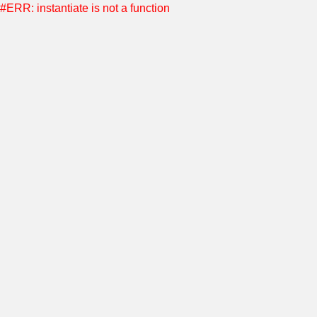
#ERR: instantiate is not a function