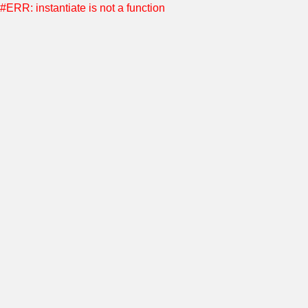
#ERR: instantiate is not a function