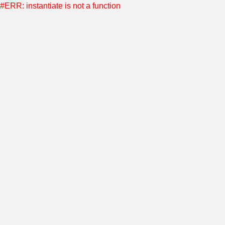
#ERR: instantiate is not a function