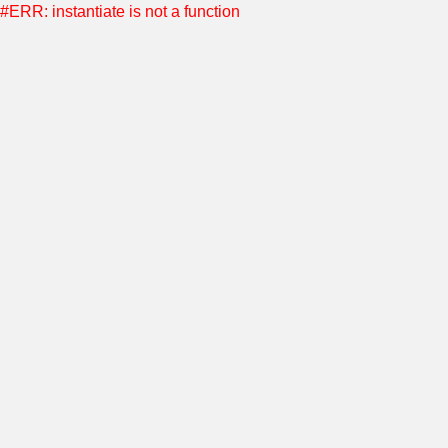
#ERR: instantiate is not a function