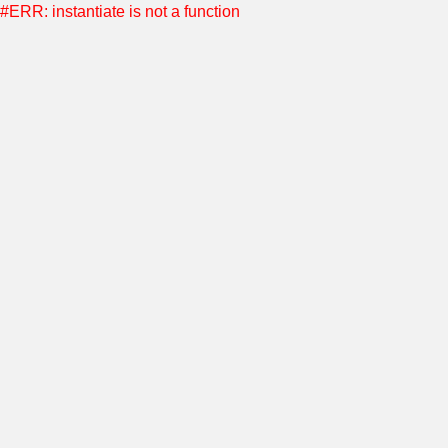
#ERR: instantiate is not a function