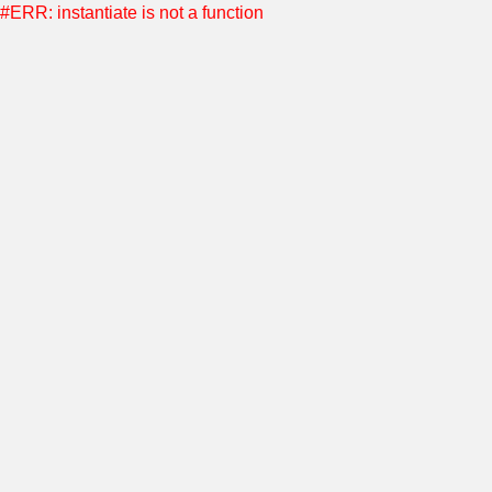
#ERR: instantiate is not a function