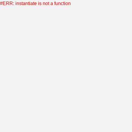
#ERR: instantiate is not a function