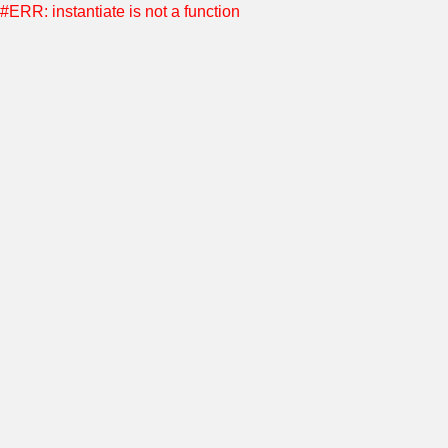
#ERR: instantiate is not a function