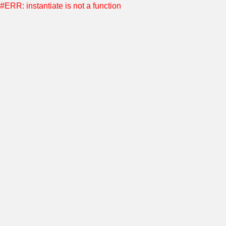
#ERR: instantiate is not a function