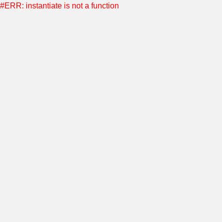
#ERR: instantiate is not a function