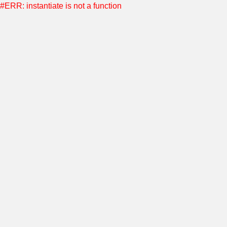
#ERR: instantiate is not a function