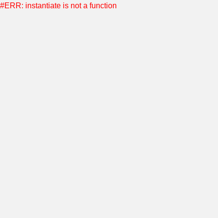
#ERR: instantiate is not a function