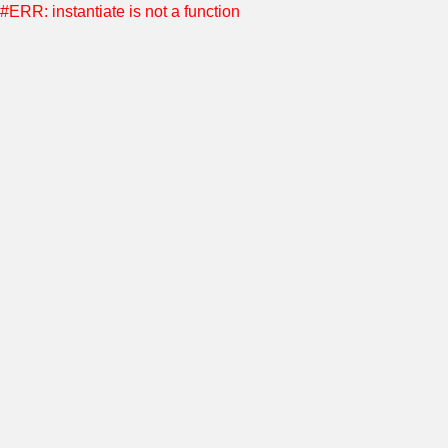
#ERR: instantiate is not a function