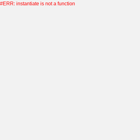
#ERR: instantiate is not a function