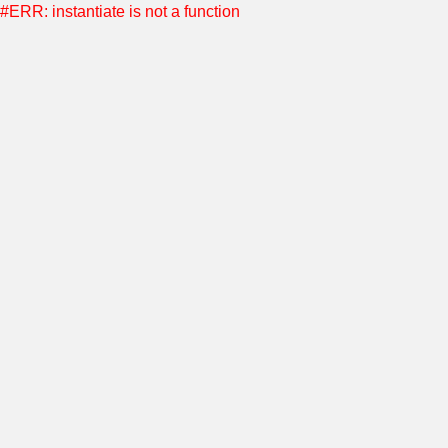
#ERR: instantiate is not a function