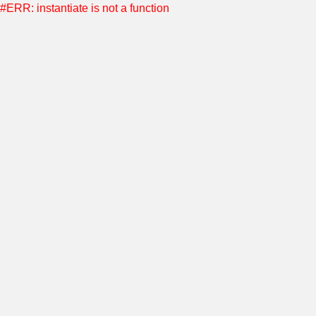
#ERR: instantiate is not a function