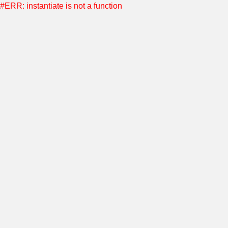
#ERR: instantiate is not a function