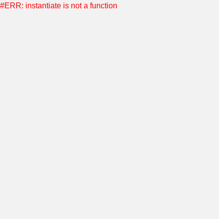
#ERR: instantiate is not a function