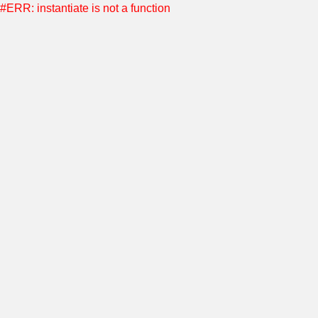
#ERR: instantiate is not a function