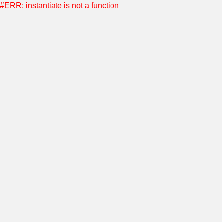
#ERR: instantiate is not a function