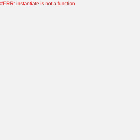
#ERR: instantiate is not a function