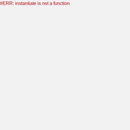
#ERR: instantiate is not a function