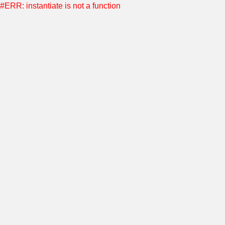
#ERR: instantiate is not a function