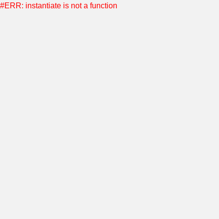
#ERR: instantiate is not a function