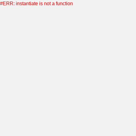
#ERR: instantiate is not a function