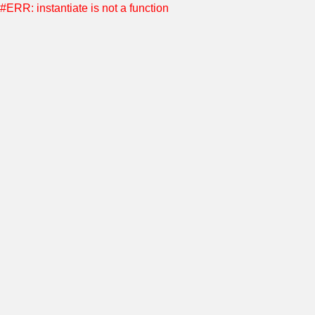
#ERR: instantiate is not a function