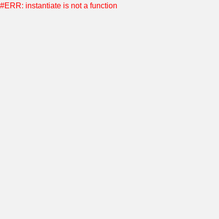
#ERR: instantiate is not a function