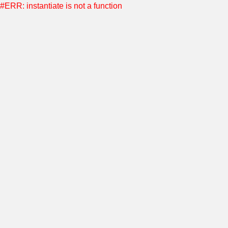
#ERR: instantiate is not a function