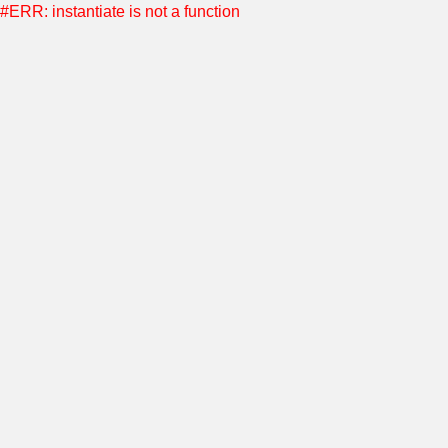
#ERR: instantiate is not a function